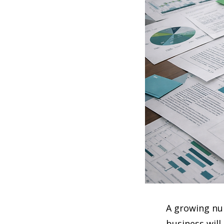
A growing nu
business will