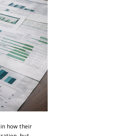
in how their
ration, but