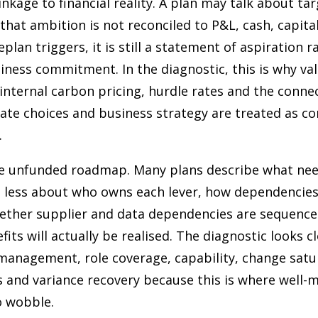
inkage to financial reality. A plan may talk about ta
f that ambition is not reconciled to P&L, cash, capita
eplan triggers, it is still a statement of aspiration 
ess commitment. In the diagnostic, this is why val
internal carbon pricing, hurdle rates and the conne
te choices and business strategy are treated as cor
.
he unfunded roadmap. Many plans describe what ne
 less about who owns each lever, how dependencies 
ther supplier and data dependencies are sequence
its will actually be realised. The diagnostic looks cl
 management, role coverage, capability, change satu
 and variance recovery because this is where well-
o wobble.