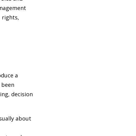
management
 rights,
oduce a
s been
ing, decision
sually about