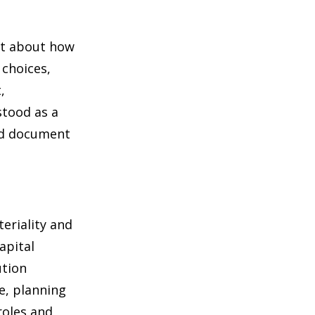
ent about how
 choices,
,
stood as a
ed document
teriality and
apital
ution
e, planning
roles and