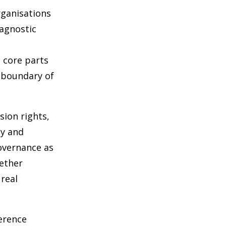
rganisations
iagnostic
s core parts
t boundary of
sion rights,
ty and
governance as
hether
real
ference