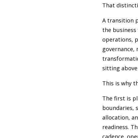
That distinct
A transition 
the business 
operations, 
governance, m
transformati
sitting above 
This is why t
The first is 
boundaries, s
allocation, a
readiness. Th
cadence, oper