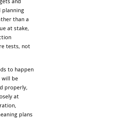
rgets and
l planning
rather than a
ue at stake,
ction
e tests, not
eds to happen
will be
d properly,
osely at
ration,
meaning plans