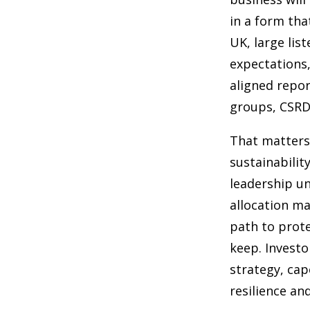
in a form tha
UK, large lis
expectations,
aligned repor
groups, CSRD
That matters 
sustainabilit
leadership u
allocation ma
path to prote
keep. Investo
strategy, cap
resilience and