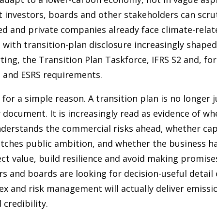
t investors, boards and other stakeholders can scrut
ted and private companies already face climate-relat
 with transition-plan disclosure increasingly shape
ting, the Transition Plan Taskforce, IFRS S2 and, fo
 and ESRS requirements.
for a simple reason. A transition plan is no longer j
y document. It is increasingly read as evidence of w
nderstands the commercial risks ahead, whether cap
tches public ambition, and whether the business ha
ct value, build resilience and avoid making promise
rs and boards are looking for decision-useful detail
ex and risk management will actually deliver emissi
 credibility.