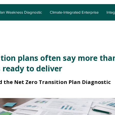
Plan Weakness Diagnostic
Climate-Integrated Enterprise
Inte
tion plans often say more tha
 ready to deliver
d the Net Zero Transition Plan Diagnostic