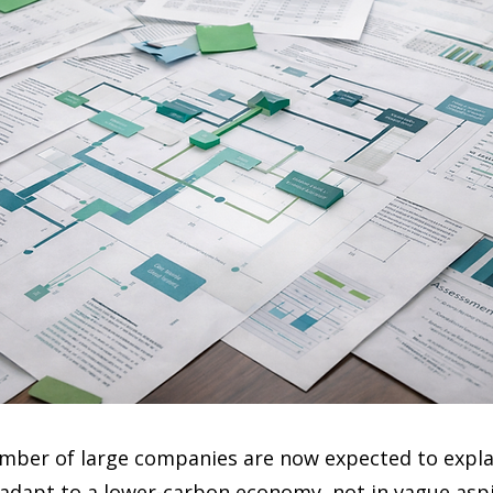
mber of large companies are now expected to expla
 adapt to a lower-carbon economy, not in vague aspi