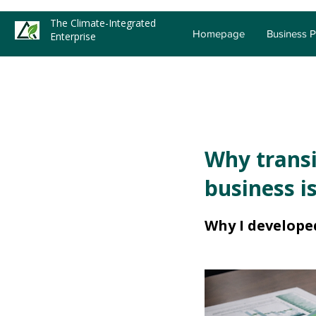
The Climate-Integrated
Homepage
Business 
Enterprise
Why transi
business is
Why I develope