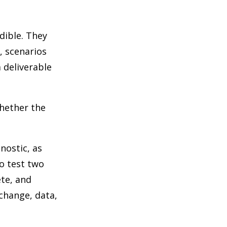
dible. They
, scenarios
 deliverable
whether the
nostic, as
to test two
ete, and
 change, data,