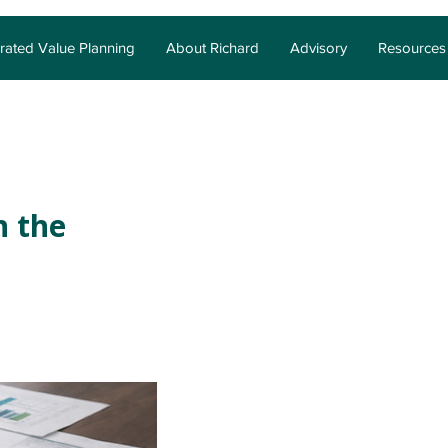
grated Value Planning
About Richard
Advisory
Resources
n the