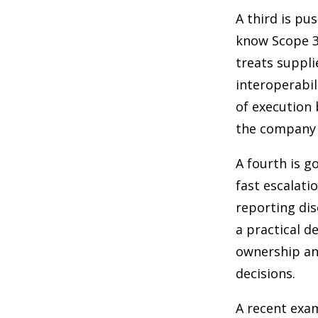
A third is pu
know Scope 3 
treats suppli
interoperabil
of execution 
the company i
A fourth is g
fast escalati
reporting dis
a practical d
ownership an
decisions.
A recent exam