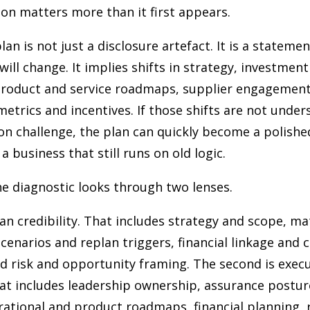
ion matters more than it first appears.
plan is not just a disclosure artefact. It is a statem
will change. It implies shifts in strategy, investment
product and service roadmaps, supplier engagement
etrics and incentives. If those shifts are not under
on challenge, the plan can quickly become a polish
a business that still runs on old logic.
he diagnostic looks through two lenses.
plan credibility. That includes strategy and scope, ma
cenarios and replan triggers, financial linkage and c
nd risk and opportunity framing. The second is exec
at includes leadership ownership, assurance postur
ational and product roadmaps, financial planning, 