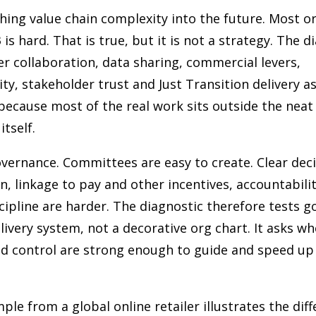
shing value chain complexity into the future. Most o
is hard. That is true, but it is not a strategy. The d
er collaboration, data sharing, commercial levers,
ity, stakeholder trust and Just Transition delivery a
because most of the real work sits outside the nea
tself.
overnance. Committees are easy to create. Clear deci
on, linkage to pay and other incentives, accountabili
cipline are harder. The diagnostic therefore tests 
elivery system, not a decorative org chart. It asks w
d control are strong enough to guide and speed up 
ple from a global online retailer illustrates the dif