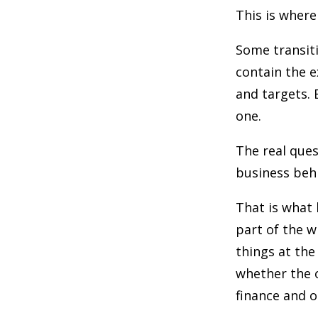
This is where
Some transiti
contain the 
and targets. 
one.
The real ques
business behi
That is what 
part of the w
things at the
whether the o
finance and 