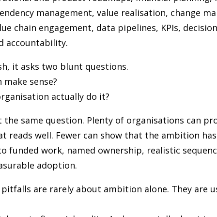
pendency management, value realisation, change 
alue chain engagement, data pipelines, KPIs, decision
d accountability.
sh, it asks two blunt questions.
n make sense?
rganisation actually do it?
 the same question. Plenty of organisations can pr
t reads well. Fewer can show that the ambition ha
to funded work, named ownership, realistic sequenc
asurable adoption.
tfalls are rarely about ambition alone. They are u