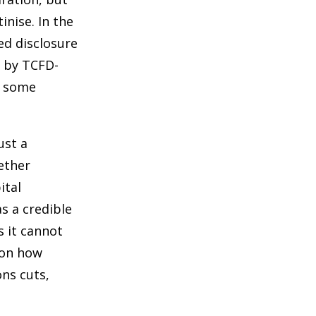
inise. In the
ed disclosure
d by TCFD-
r some
ust a
hether
ital
s a credible
s it cannot
 on how
ons cuts,