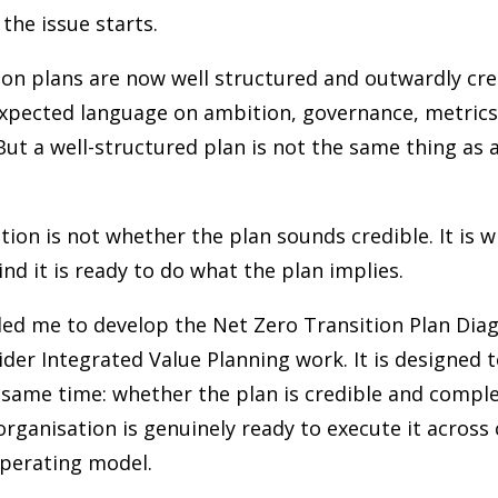
 the issue starts.
on plans are now well structured and outwardly cre
expected language on ambition, governance, metrics
But a well-structured plan is not the same thing as a
tion is not whether the plan sounds credible. It is 
nd it is ready to do what the plan implies.
led me to develop the Net Zero Transition Plan Diag
ider Integrated Value Planning work. It is designed 
 same time: whether the plan is credible and compl
rganisation is genuinely ready to execute it across
operating model.