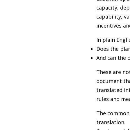
capacity, de
capability, v
incentives an
In plain Engli
Does the pla
And can the o
These are not
document tha
translated in
rules and me
The common pi
translation.