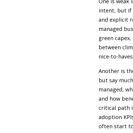
One is weak l
intent, but i
and explicit r
managed busin
green capex, 
between clima
nice-to-haves
Another is t
but say much
managed, whe
and how benef
critical path
adoption KPIs
often start t