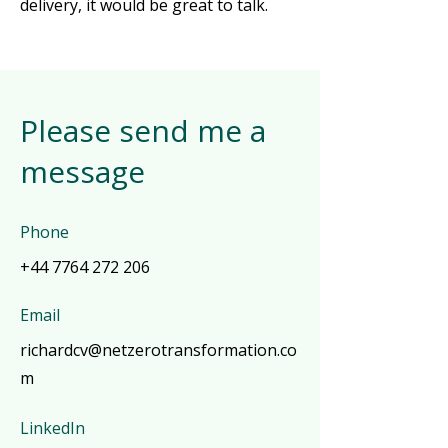
delivery, it would be great to talk.
Please send me a
message
Phone
+44 7764 272 206
Email
richardcv@netzerotransformation.co
m
LinkedIn