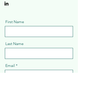
First Name
Last Name
Email
Message