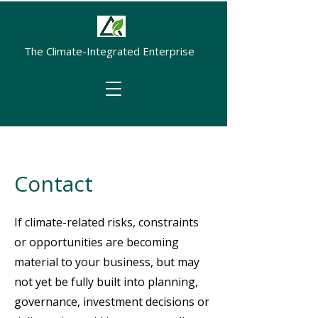
The Climate-Integrated Enterprise
Contact
If climate-related risks, constraints
or opportunities are becoming
material to your business, but may
not yet be fully built into planning,
governance, investment decisions or